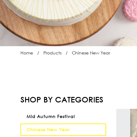
Home
Products
Chinese New Year
SHOP BY CATEGORIES
Mid Autumn Festival
Chinese New Year