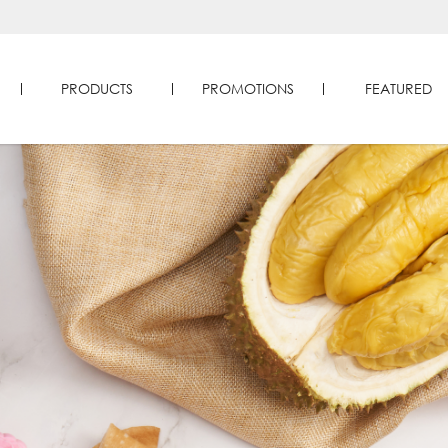
PRODUCTS
PROMOTIONS
FEATURED
ducts | Four Seasons Durians