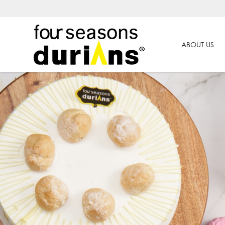
ABOUT US
Chinese New Year Goodies | Pro