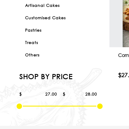
Artisanal Cakes
Customised Cakes
Pastries
Treats
Corn
Others
$27
SHOP BY PRICE
$
$