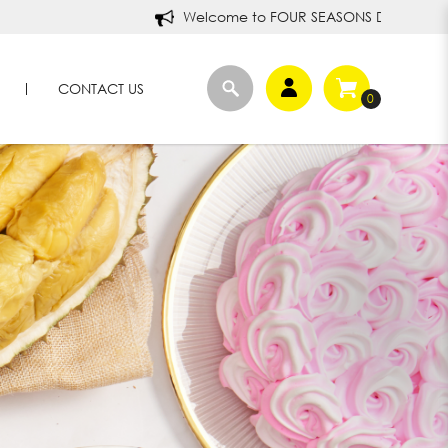
Welcome to FOUR SEASONS DURIANS!
CONTACT US
0