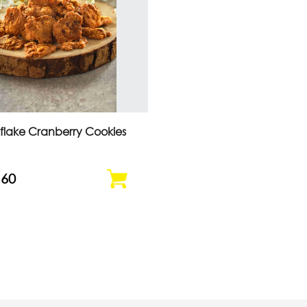
flake Cranberry Cookies
.60