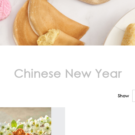
Chinese New Year
Show