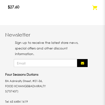
$27.60
Newsletter
Sign up to receive the latest store news,
special offers and other discount
information.
Four Seasons Durians
8A Admiralty Street, #01-36,
FOOD XCHANGE@ADMIRALTY
S(757437)
Tel:
65 6484 1619