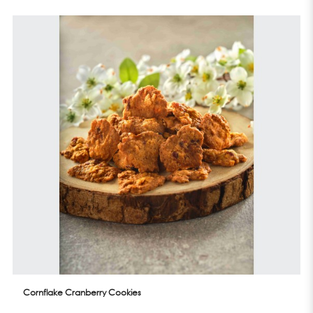
Cornflake Cranberry Cookies