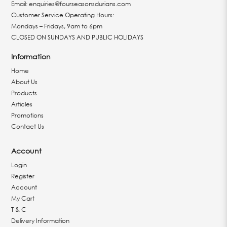
Email:
enquiries@fourseasonsdurians.com
Customer Service Operating Hours:
Mondays – Fridays, 9am to 6pm
CLOSED ON SUNDAYS AND PUBLIC HOLIDAYS
Information
Home
About Us
Products
Articles
Promotions
Contact Us
Account
Login
Register
Account
My Cart
T & C
Delivery Information