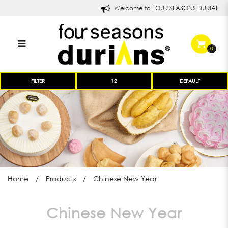
Welcome to FOUR SEASONS DURIANS!
0
Chinese New Year Goodies |
FILTER
Products | Four Seasons Durians
Home
Products
Chinese New Year
Chinese New Year