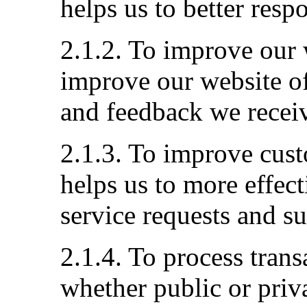
helps us to better resp
2.1.2. To improve our 
improve our website of
and feedback we recei
2.1.3. To improve cust
helps us to more effec
service requests and s
2.1.4. To process tran
whether public or priva