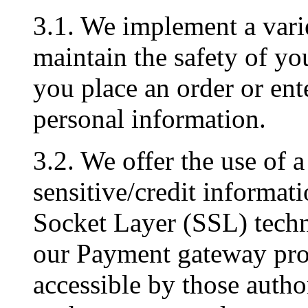
3.1. We implement a varie
maintain the safety of y
you place an order or ent
personal information.
3.2. We offer the use of a
sensitive/credit informati
Socket Layer (SSL) techn
our Payment gateway prov
accessible by those author