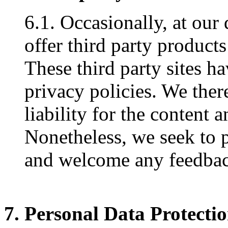
6.1. Occasionally, at our
offer third party products
These third party sites h
privacy policies. We ther
liability for the content a
Nonetheless, we seek to pr
and welcome any feedback
7. Personal Data Protecti