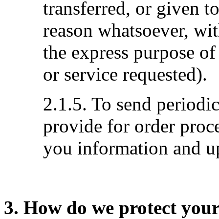
transferred, or given 
reason whatsoever, wit
the express purpose of
or service requested).
2.1.5. To send periodi
provide for order proc
you information and up
3. How do we protect you