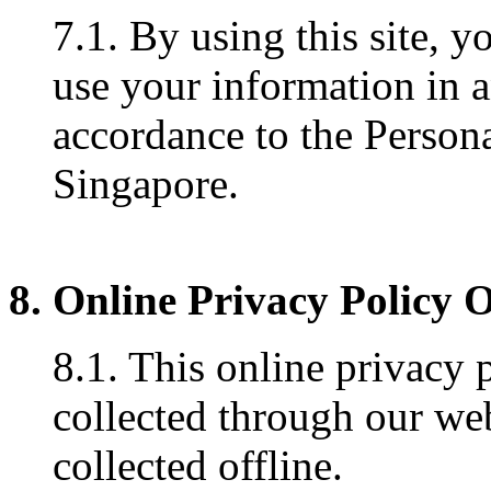
7.1. By using this site, y
use your information in 
accordance to the Persona
Singapore.
8. Online Privacy Policy 
8.1. This online privacy 
collected through our web
collected offline.