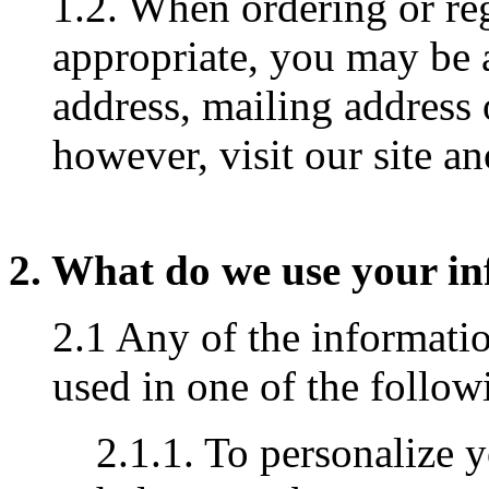
1.2. When ordering or reg
appropriate, you may be 
address, mailing address
however, visit our site 
2. What do we use your in
2.1 Any of the informati
used in one of the follo
2.1.1. To personalize 