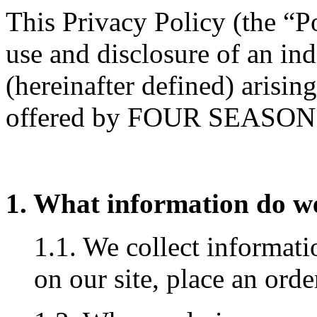
This Privacy Policy (the “Po
use and disclosure of an in
(hereinafter defined) arisin
offered by FOUR SEASO
1. What information do we
1.1. We collect informat
on our site, place an orde