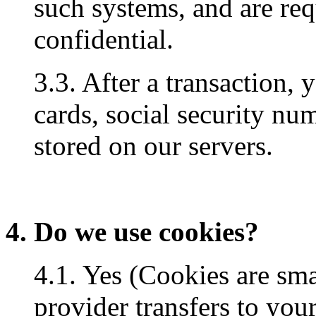
such systems, and are req
confidential.
3.3. After a transaction, 
cards, social security num
stored on our servers.
4. Do we use cookies?
4.1. Yes (Cookies are small
provider transfers to you