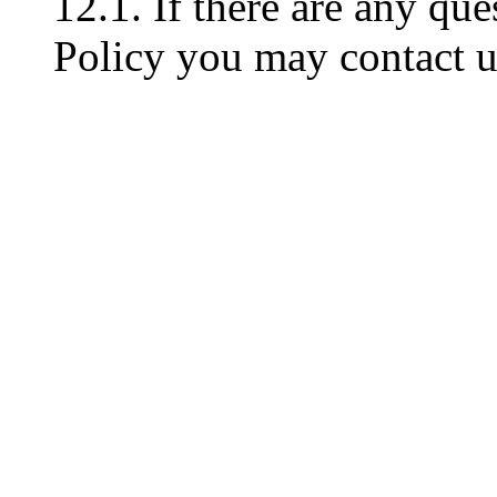
12.1. If there are any que
Policy you may contact u