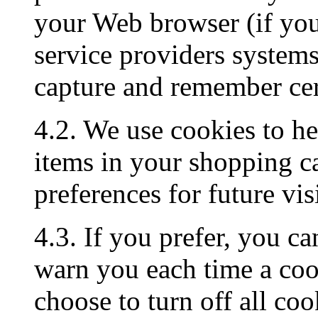
your Web browser (if you 
service providers system
capture and remember cer
4.2. We use cookies to h
items in your shopping c
preferences for future visi
4.3. If you prefer, you c
warn you each time a cook
choose to turn off all coo