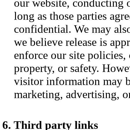
our website, conducting o
long as those parties agr
confidential. We may als
we believe release is app
enforce our site policies, 
property, or safety. Howe
visitor information may b
marketing, advertising, o
6. Third party links