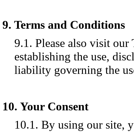
9. Terms and Conditions
9.1. Please also visit ou
establishing the use, disc
liability governing the us
10. Your Consent
10.1. By using our site, 