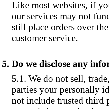
Like most websites, if yo
our services may not fun
still place orders over th
customer service.
5. Do we disclose any info
5.1. We do not sell, trade
parties your personally i
not include trusted third 