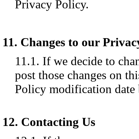
Privacy Policy.
11. Changes to our Privac
11.1. If we decide to cha
post those changes on thi
Policy modification date
12. Contacting Us