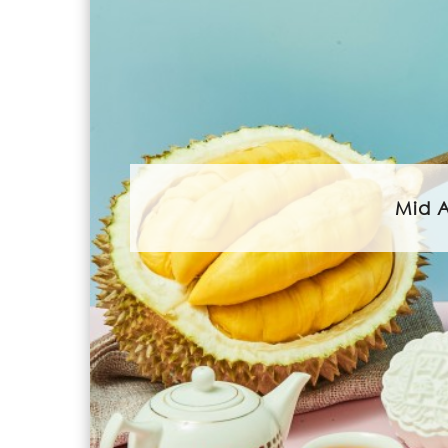
Mid A