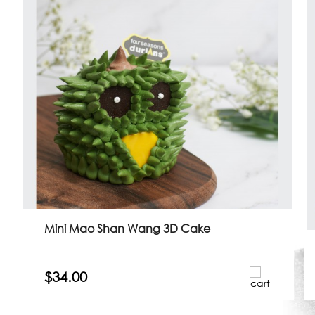
Mini Mao Shan Wang 3D Cake
$34.00