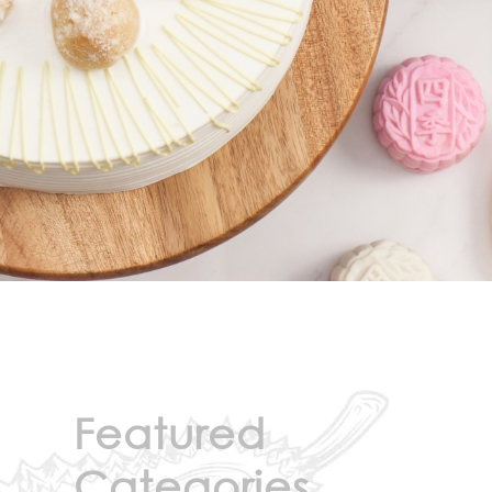
Featured
Categories