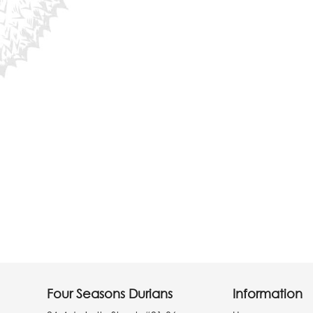
Four Seasons Durians
Information