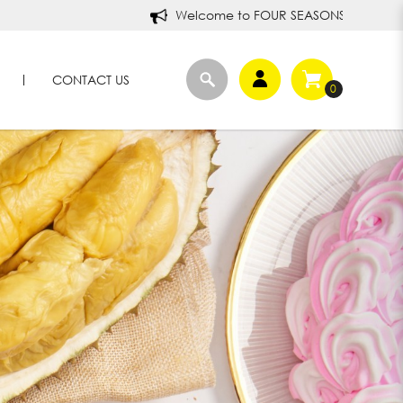
Welcome to FOUR SEASONS DURIANS!
CONTACT US
0