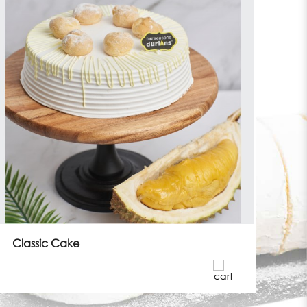
Classic Cake