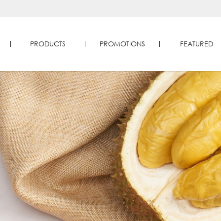
PRODUCTS
PROMOTIONS
FEATURED
e | Four Seasons Durians