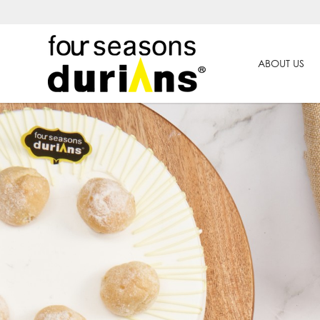
ABOUT US
Durian Cake Delivery In Singapor