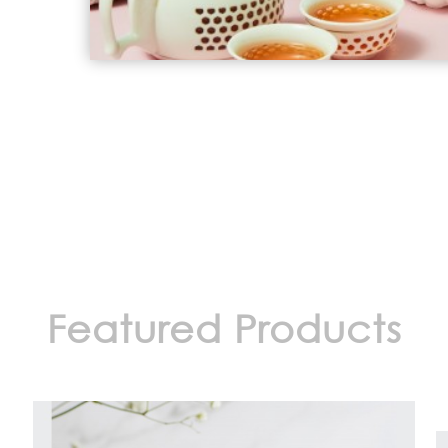
Featured Products