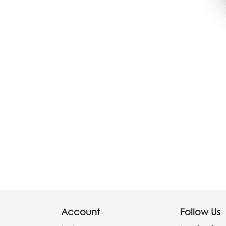
Account
Follow Us