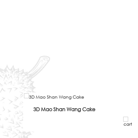
3D Mao Shan Wang Cake