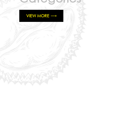
VIEW MORE