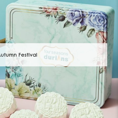
utumn Festival