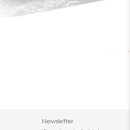
Newsletter