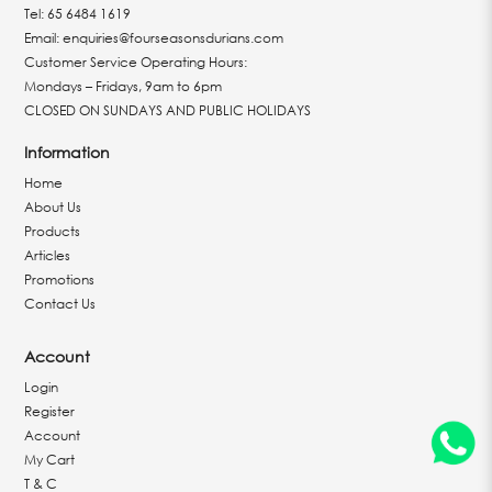
Tel:
65 6484 1619
Email:
enquiries@fourseasonsdurians.com
Customer Service Operating Hours:
Mondays – Fridays, 9am to 6pm
CLOSED ON SUNDAYS AND PUBLIC HOLIDAYS
Information
Home
About Us
Products
Articles
Promotions
Contact Us
Account
Login
Register
Account
My Cart
T & C