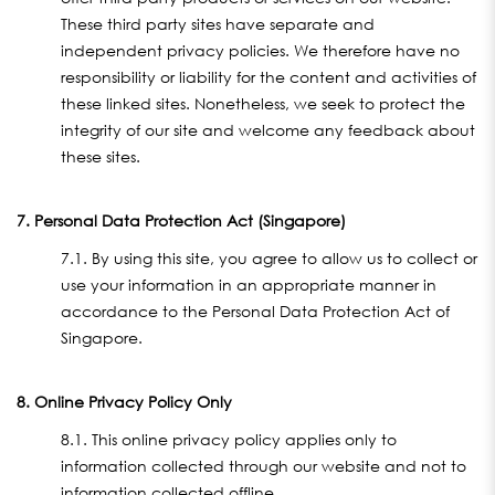
These third party sites have separate and
independent privacy policies. We therefore have no
responsibility or liability for the content and activities of
these linked sites. Nonetheless, we seek to protect the
integrity of our site and welcome any feedback about
these sites.
7. Personal Data Protection Act (Singapore)
7.1. By using this site, you agree to allow us to collect or
use your information in an appropriate manner in
accordance to the Personal Data Protection Act of
Singapore.
8. Online Privacy Policy Only
8.1. This online privacy policy applies only to
information collected through our website and not to
information collected offline.