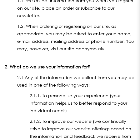
1.1. We collect information from you when you register
on our site, place an order or subscribe to our
newsletter.
1.2. When ordering or registering on our site, as
appropriate, you may be asked to enter your: name,
e-mail address, mailing address or phone number. You
may, however, visit our site anonymously.
2. What do we use your information for?
2.1 Any of the information we collect from you may be
used in one of the following ways:
2.1.1. To personalize your experience (your
information helps us to better respond to your
individual needs)
2.1.2. To improve our website (we continually
strive to improve our website offerings based on
the information and feedback we receive from