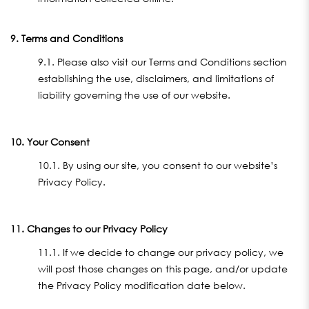
9. Terms and Conditions
9.1. Please also visit our Terms and Conditions section
establishing the use, disclaimers, and limitations of
liability governing the use of our website.
10. Your Consent
10.1. By using our site, you consent to our website’s
Privacy Policy.
11. Changes to our Privacy Policy
11.1. If we decide to change our privacy policy, we
will post those changes on this page, and/or update
the Privacy Policy modification date below.