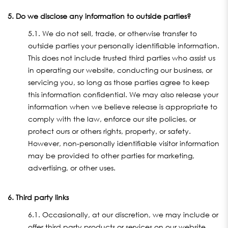
5. Do we disclose any information to outside parties?
5.1. We do not sell, trade, or otherwise transfer to
outside parties your personally identifiable information.
This does not include trusted third parties who assist us
in operating our website, conducting our business, or
servicing you, so long as those parties agree to keep
this information confidential. We may also release your
information when we believe release is appropriate to
comply with the law, enforce our site policies, or
protect ours or others rights, property, or safety.
However, non-personally identifiable visitor information
may be provided to other parties for marketing,
advertising, or other uses.
6. Third party links
6.1. Occasionally, at our discretion, we may include or
offer third party products or services on our website.