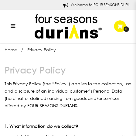
Welcome to FOUR SEASONS DURIANS!
0
Privacy Policy
Home
Privacy Policy
Privacy Policy
This Privacy Policy (the “Policy”) applies to the collection, use
and disclosure of an individual customer’s Personal Data
(hereinafter defined) arising from goods and/or services
offered by FOUR SEASONS DURIANS.
1. What information do we collect?