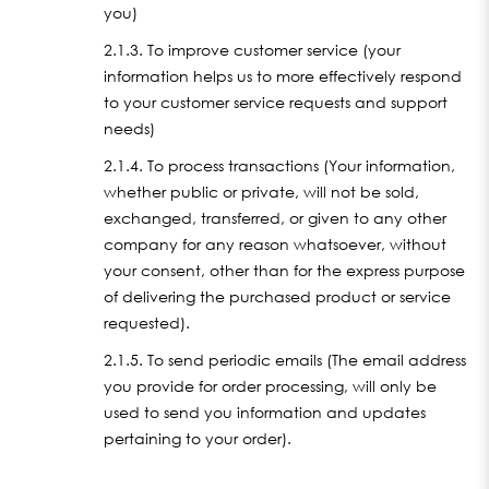
you)
2.1.3. To improve customer service (your
information helps us to more effectively respond
to your customer service requests and support
needs)
2.1.4. To process transactions (Your information,
whether public or private, will not be sold,
exchanged, transferred, or given to any other
company for any reason whatsoever, without
your consent, other than for the express purpose
of delivering the purchased product or service
requested).
2.1.5. To send periodic emails (The email address
you provide for order processing, will only be
used to send you information and updates
pertaining to your order).