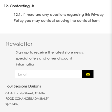
12. Contacting Us
12.1. If there are any questions regarding this Privacy
Policy you may contact us using the contact form.
Newsletter
Sign up to receive the latest store news,
special offers and other discount
information.
Four Seasons Durians
8A Admiralty Street, #01-36,
FOOD XCHANGE@ADMIRALTY
S(757437)