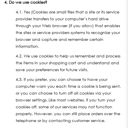
4. Do we use cookies?
4.1. Yes (Cookies are small files that a site or its service
provider transfers to your computer’s hard drive
through your Web browser (if you allow) that enables
the sites or service providers systems to recognize your
browser and capture and remember certain
information.
4.2. We use cookies to help us remember and process
the items in your shopping cart and understand and
save your preferences for future visits.
4.3. If you prefer, you can choose to have your
computer warn you each time a cookie is being sent,
or you can choose to turn off all cookies via your
browser settings. Like most websites, if you turn your
cookies off, some of our services may not function
properly. However, you can still place orders over the
telephone or by contacting customer service.