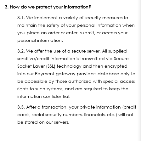
3. How do we protect your information?
3.1. We implement a variety of security measures to
maintain the safety of your personal information when
you place an order or enter, submit, or access your
personal information.
3.2. We offer the use of a secure server. All supplied
sensitive/credit information is transmitted via Secure
Socket Layer (SSL) technology and then encrypted
into our Payment gateway providers database only to
be accessible by those authorized with special access
rights to such systems, and are required to keep the
information confidential.
3.3. After a transaction, your private information (credit
cards, social security numbers, financials, etc.) will not
be stored on our servers.