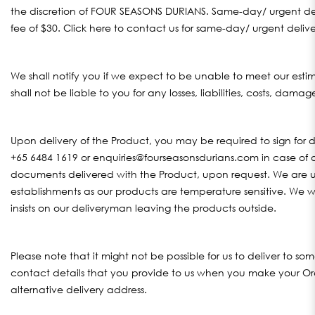
the discretion of FOUR SEASONS DURIANS. Same-day/ urgent del
fee of $30. Click
here
to contact us for same-day/ urgent deliver
We shall notify you if we expect to be unable to meet our esti
shall not be liable to you for any losses, liabilities, costs, dama
Upon delivery of the Product, you may be required to sign fo
+65 6484 1619 or enquiries@fourseasonsdurians.com in case of a
documents delivered with the Product, upon request. We are u
establishments as our products are temperature sensitive. We wil
insists on our deliveryman leaving the products outside.
Please note that it might not be possible for us to deliver to so
contact details that you provide to us when you make your Ord
alternative delivery address.