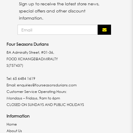
Sign up to receive the latest store news,
special offers and other discount
information.
Four Seasons Durians
8A Admiralty Street, #01-36,
FOOD XCHANGE@ADMIRALTY
S(757437)
Tel:
65 6484 1619
Email:
enquiries@fourseasonsdurians.com
Customer Service Operating Hours:
Mondays – Fridays, 9am to 6pm
CLOSED ON SUNDAYS AND PUBLIC HOLIDAYS
Information
Home
About Us