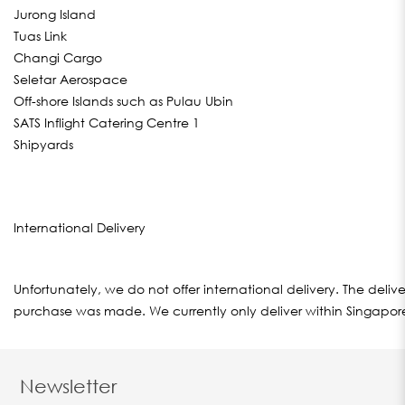
Jurong Island
Tuas Link
Changi Cargo
Seletar Aerospace
Off-shore Islands such as Pulau Ubin
SATS Inflight Catering Centre 1
Shipyards
International Delivery
Unfortunately, we do not offer international delivery. The del
purchase was made. We currently only deliver within Singapor
Newsletter