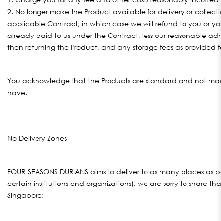
2. No longer make the Product available for delivery or collec
applicable Contract, in which case we will refund to you or 
already paid to us under the Contract, less our reasonable adm
then returning the Product, and any storage fees as provided f
You acknowledge that the Products are standard and not made
have.
No Delivery Zones
FOUR SEASONS DURIANS aims to deliver to as many places as poss
certain institutions and organizations), we are sorry to share th
Singapore: