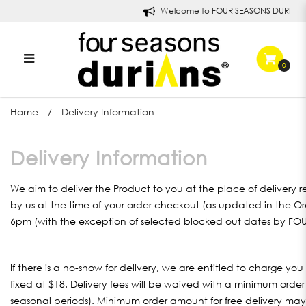
Welcome to FOUR SEASONS DURIANS!
0
Delivery Information
Home
Delivery Information
Delivery Information
We aim to deliver the Product to you at the place of delivery 
by us at the time of your order checkout (as updated in the Or
6pm (with the exception of selected blocked out dates by F
If there is a no-show for delivery, we are entitled to charge you
fixed at $18. Delivery fees will be waived with a minimum orde
seasonal periods). Minimum order amount for free delivery may 