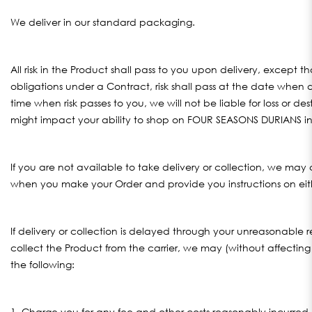
We deliver in our standard packaging.
All risk in the Product shall pass to you upon delivery, except 
obligations under a Contract, risk shall pass at the date when
time when risk passes to you, we will not be liable for loss or d
might impact your ability to shop on FOUR SEASONS DURIANS in 
If you are not available to take delivery or collection, we may
when you make your Order and provide you instructions on either
If delivery or collection is delayed through your unreasonable r
collect the Product from the carrier, we may (without affecting 
the following:
1. Charge you for any fee and other costs reasonably incurred 