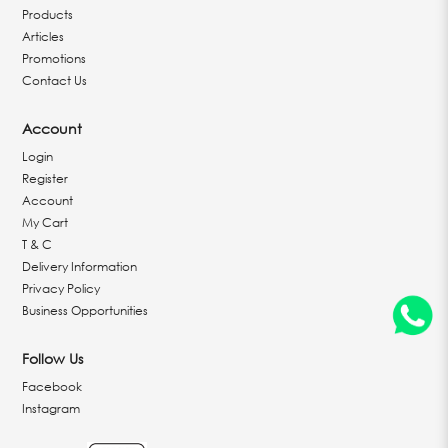
Products
Articles
Promotions
Contact Us
Account
Login
Register
Account
My Cart
T & C
Delivery Information
Privacy Policy
Business Opportunities
Follow Us
Facebook
Instagram