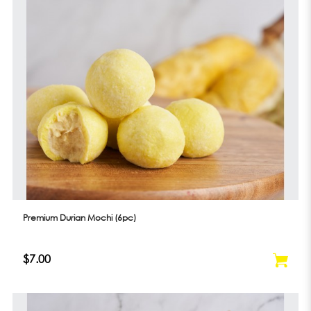
Premium Durian Mochi (6pc)
$7.00