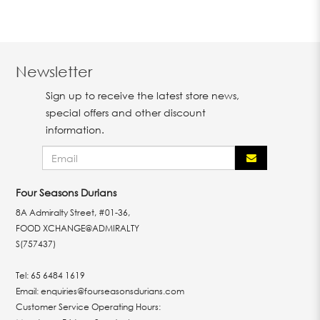
Newsletter
Sign up to receive the latest store news,
special offers and other discount
information.
Four Seasons Durians
8A Admiralty Street, #01-36,
FOOD XCHANGE@ADMIRALTY
S(757437)
Tel:
65 6484 1619
Email:
enquiries@fourseasonsdurians.com
Customer Service Operating Hours: