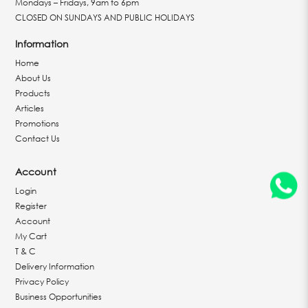
Mondays – Fridays, 9am to 6pm
CLOSED ON SUNDAYS AND PUBLIC HOLIDAYS
Information
Home
About Us
Products
Articles
Promotions
Contact Us
Account
Login
Register
Account
My Cart
T & C
Delivery Information
Privacy Policy
Business Opportunities