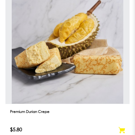
Premium Durian Crepe
$5.80