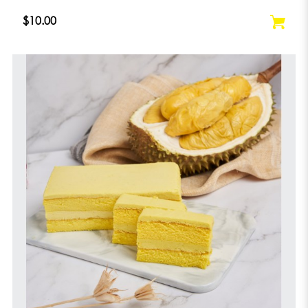
$10.00