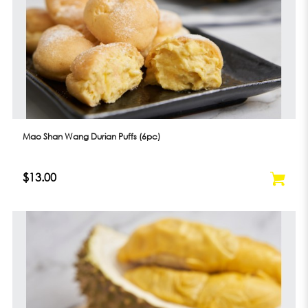
Mao Shan Wang Durian Puffs (6pc)
$13.00