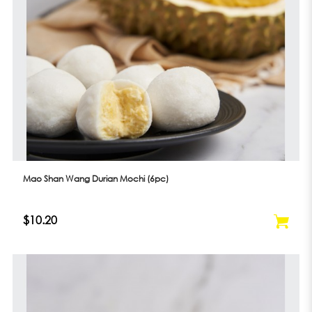
Mao Shan Wang Durian Mochi (6pc)
$10.20