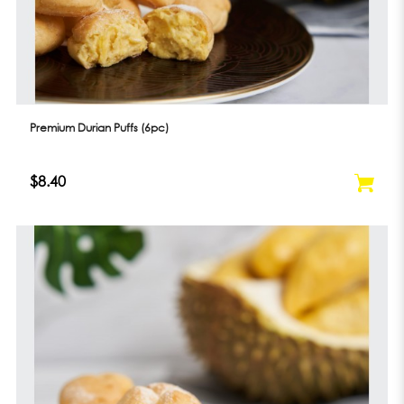
Premium Durian Puffs (6pc)
$8.40