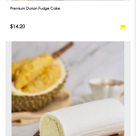
Premium Durian Fudge Cake
$14.20