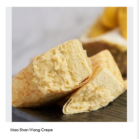
Mao Shan Wang Crepe