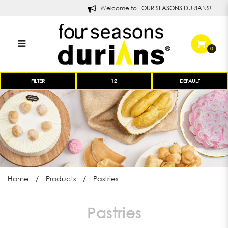
Welcome to FOUR SEASONS DURIANS!
0
Four Seasons Durians Pastries
FILTER
and Treats
Home
Products
Pastries
Pastries