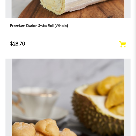
Premium Durian Swiss Roll (Whole)
$28.70