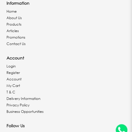
Information
Home
About Us
Products
Articles
Promotions
Contact Us
Account
Login
Register
Account
My Cart
T & C
Delivery Information
Privacy Policy
Business Opportunities
Follow Us