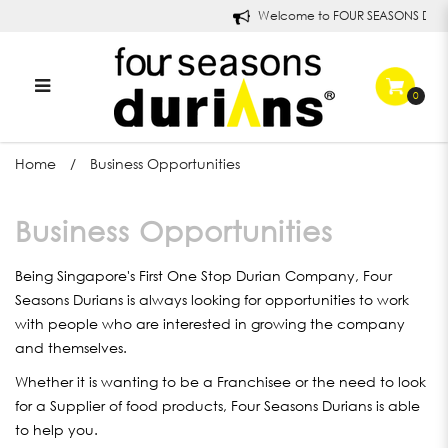
Welcome to FOUR SEASONS DURI
0
Business Opportunities
Home
Business Opportunities
Business Opportunities
Being Singapore's First One Stop Durian Company, Four
Seasons Durians is always looking for opportunities to work
with people who are interested in growing the company
and themselves.
Whether it is wanting to be a Franchisee or the need to look
for a Supplier of food products, Four Seasons Durians is able
to help you.