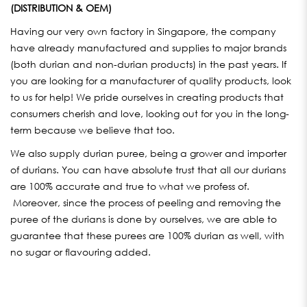
(DISTRIBUTION & OEM)
Having our very own factory in Singapore, the company
have already manufactured and supplies to major brands
(both durian and non-durian products) in the past years. If
you are looking for a manufacturer of quality products, look
to us for help! We pride ourselves in creating products that
consumers cherish and love, looking out for you in the long-
term because we believe that too.
We also supply durian puree, being a grower and importer
of durians. You can have absolute trust that all our durians
are 100% accurate and true to what we profess of.
Moreover, since the process of peeling and removing the
puree of the durians is done by ourselves, we are able to
guarantee that these purees are 100% durian as well, with
no sugar or flavouring added.