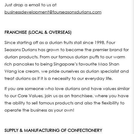
Just drop a email to us at
businessdevelopment@fourseasonsdurians.com
FRANCHISE (LOCAL & OVERSEAS)
Since starting off as a durian fruits stall since 1998, Four
Seasons Durians has grown to become the premier brand for
durian products. From our famous durian puffs to our warm
rich pancakes to being Singapore’s favourite Mao Shan
Wang ice cream, we pride ourselves as durian specialist and
treat durians as if it is a necessity to our everyday life.
If you are someone who love durians and have values similar
to our Core Values, join us as an franchisee, where you have
the ability to sell famous products and also the flexibility to
operate the business as your own!
SUPPLY & MANUFACTURING OF CONFECTIONERY