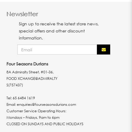
Newsletter
Sign up to receive the latest store news,
special offers and other discount
information.
Four Seasons Durians
8A Admiralty Street, #01-36,
FOOD XCHANGE@ADMIRALTY
S(757437)
Tel:
65 6484 1619
Email:
enquiries@fourseasonsdurians.com
Customer Service Operating Hours:
Mondays – Fridays, 9am to 6pm
CLOSED ON SUNDAYS AND PUBLIC HOLIDAYS