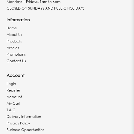
Mondays – Fridays, 9am to 6pm
CLOSED ON SUNDAYS AND PUBLIC HOLIDAYS
Information
Home
About Us
Products
Articles
Promotions
Contact Us
Account
Login
Register
Account
My Cart
T & C
Delivery Information
Privacy Policy
Business Opportunities