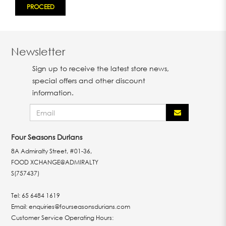
Newsletter
Sign up to receive the latest store news,
special offers and other discount
information.
Four Seasons Durians
8A Admiralty Street, #01-36,
FOOD XCHANGE@ADMIRALTY
S(757437)
Tel:
65 6484 1619
Email:
enquiries@fourseasonsdurians.com
Customer Service Operating Hours: