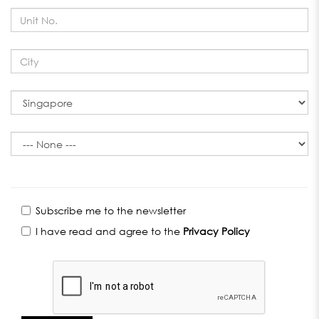
Subscribe me to the newsletter
I have read and agree to the
Privacy Policy