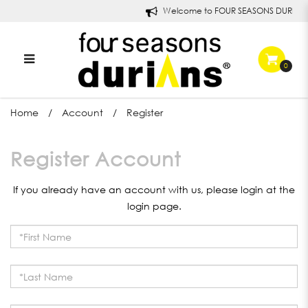
Welcome to FOUR SEASONS DURIANS
0
Register Account
Home
Account
Register
Register Account
If you already have an account with us, please login at the
login page
.