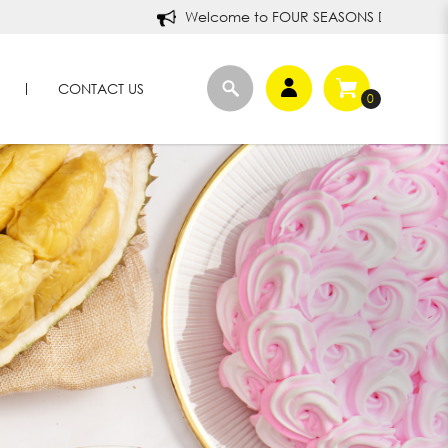
Welcome to FOUR SEASONS DURIANS!
CONTACT US
0