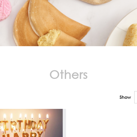
Others
Show