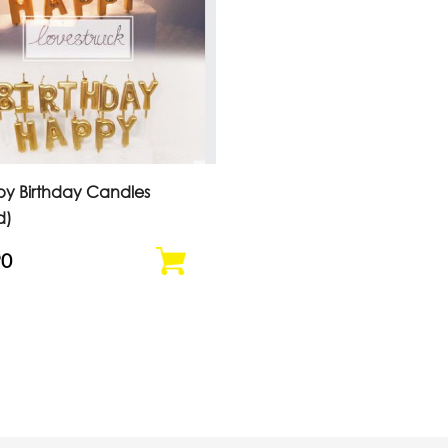
y Birthday Candles
d)
90