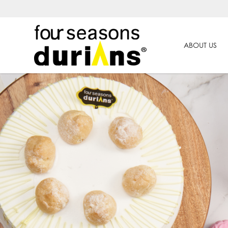
ABOUT US
Others | Products | Four Seasons