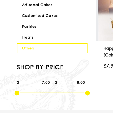
Artisanal Cakes
Customised Cakes
Pastries
Treats
Happ
Others
(Gol
$7.
SHOP BY PRICE
$
$