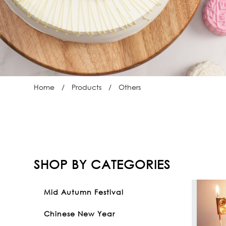
Home
Products
Others
SHOP BY CATEGORIES
Mid Autumn Festival
Chinese New Year