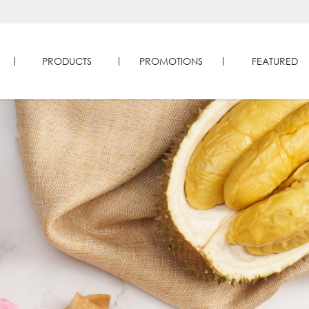
PRODUCTS
PROMOTIONS
FEATURED
 Durians