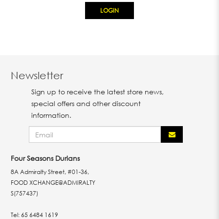
Newsletter
Sign up to receive the latest store news,
special offers and other discount
information.
Four Seasons Durians
8A Admiralty Street, #01-36,
FOOD XCHANGE@ADMIRALTY
S(757437)
Tel:
65 6484 1619