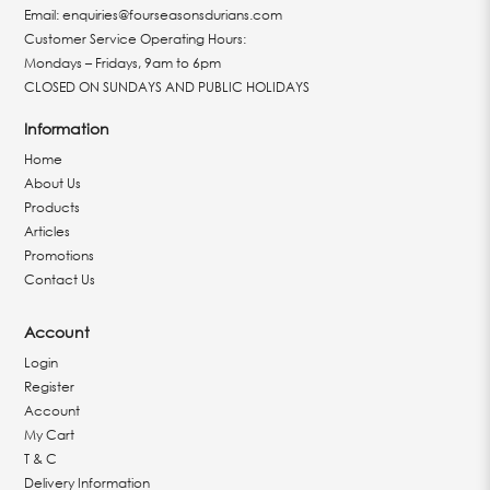
Email:
enquiries@fourseasonsdurians.com
Customer Service Operating Hours:
Mondays – Fridays, 9am to 6pm
CLOSED ON SUNDAYS AND PUBLIC HOLIDAYS
Information
Home
About Us
Products
Articles
Promotions
Contact Us
Account
Login
Register
Account
My Cart
T & C
Delivery Information