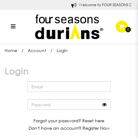
Welcome to FOUR SEASONS DURI
0
Login
Home
Account
Login
Login
Forgot your password?
Reset here
Don't have an account?
Register Now