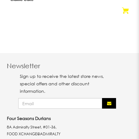
Newsletter
Sign up to receive the latest store news,
special offers and other discount
information.
Four Seasons Durians
8A Admiralty Street, #01-36,
FOOD XCHANGE@ADMIRALTY