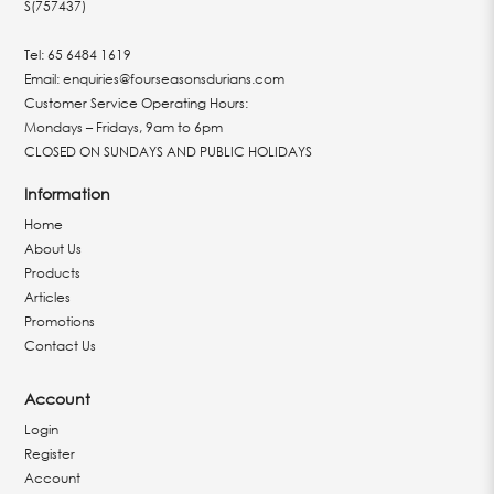
S(757437)
Tel:
65 6484 1619
Email:
enquiries@fourseasonsdurians.com
Customer Service Operating Hours:
Mondays – Fridays, 9am to 6pm
CLOSED ON SUNDAYS AND PUBLIC HOLIDAYS
Information
Home
About Us
Products
Articles
Promotions
Contact Us
Account
Login
Register
Account