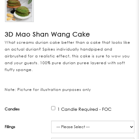
3D Mao Shan Wang Cake
What screams durian cake better than a cake that looks like
an actual durian? Spikes individually handpiped and
airbrushed for a realistic effect, this cake is sure to wow you
and your guests. 100% pure durian puree layered with soft
fluffy sponge.
Note: Picture for illustration purposes only
1 Candle Required - FOC
Candles
Fillings