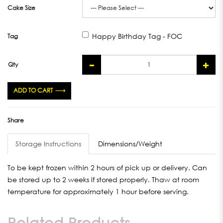
Cake Size
Happy Birthday Tag - FOC
Tag
Qty
ADD TO CART
Share
Storage Instructions
Dimensions/Weight
To be kept frozen within 2 hours of pick up or delivery. Can
be stored up to 2 weeks if stored properly. Thaw at room
temperature for approximately 1 hour before serving.
Related Products