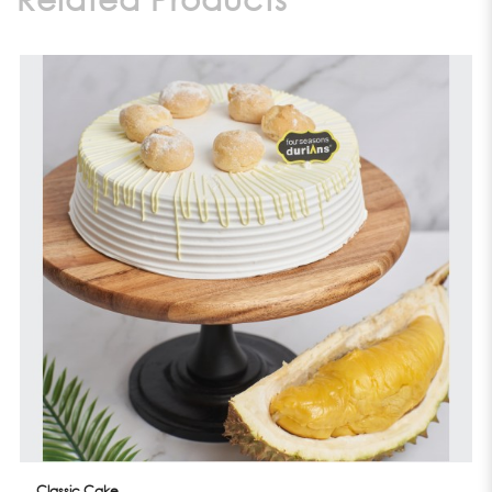
Classic Cake