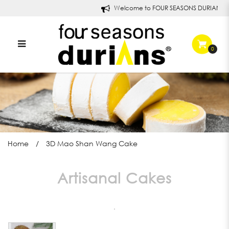
Welcome to FOUR SEASONS DURIANS!
0
3D Mao Shan Wang Cake
Home
3D Mao Shan Wang Cake
Artisanal Cakes