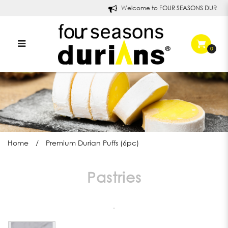
Welcome to FOUR SEASONS DURIANS!
0
Premium Durian Puff in
Singapore | Four Seasons
Durians
Home
Premium Durian Puffs (6pc)
Pastries