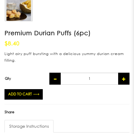
Premium Durian Puffs (6pc)
$8.40
Light airy puff bursting with a delicious yummy durian cream
filling.
Qty
ADD TO CART
Share
Storage Instructions