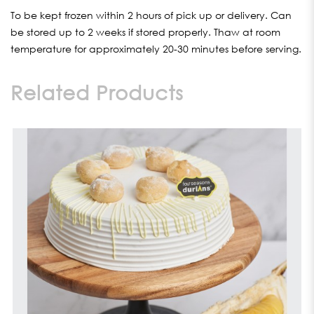
To be kept frozen within 2 hours of pick up or delivery. Can
be stored up to 2 weeks if stored properly. Thaw at room
temperature for approximately 20-30 minutes before serving.
Related Products