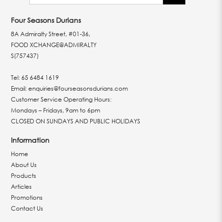
Four Seasons Durians
8A Admiralty Street, #01-36,
FOOD XCHANGE@ADMIRALTY
S(757437)
Tel:
65 6484 1619
Email:
enquiries@fourseasonsdurians.com
Customer Service Operating Hours:
Mondays – Fridays, 9am to 6pm
CLOSED ON SUNDAYS AND PUBLIC HOLIDAYS
Information
Home
About Us
Products
Articles
Promotions
Contact Us