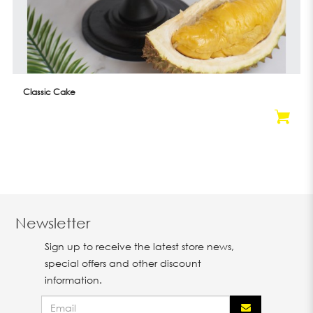
Classic Cake
Newsletter
Sign up to receive the latest store news,
special offers and other discount
information.