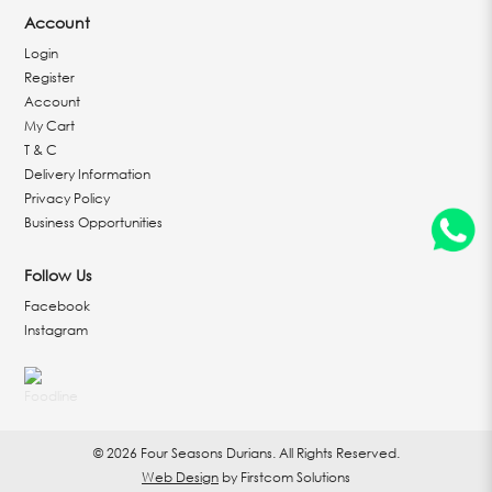
Account
Login
Register
Account
My Cart
T & C
Delivery Information
Privacy Policy
Business Opportunities
Follow Us
Facebook
Instagram
© 2026 Four Seasons Durians. All Rights Reserved.
Web Design
by Firstcom Solutions