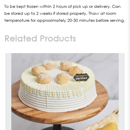
To be kept frozen within 2 hours of pick up or delivery. Can
be stored up to 2 weeks if stored properly. Thaw at room
temperature for approximately 20-30 minutes before serving.
Related Products