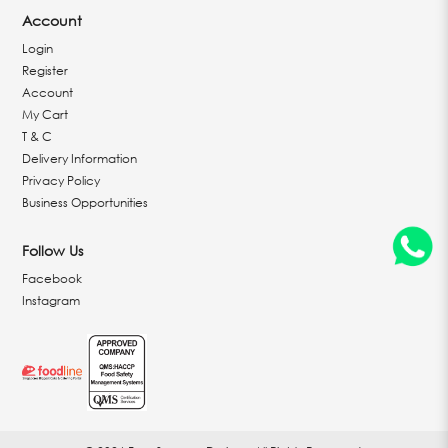
Account
Login
Register
Account
My Cart
T & C
Delivery Information
Privacy Policy
Business Opportunities
Follow Us
Facebook
Instagram