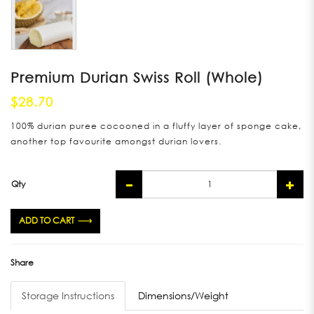
Premium Durian Swiss Roll (Whole)
$28.70
100% durian puree cocooned in a fluffy layer of sponge cake,
another top favourite amongst durian lovers.
Qty
ADD TO CART
Share
Storage Instructions
Dimensions/Weight