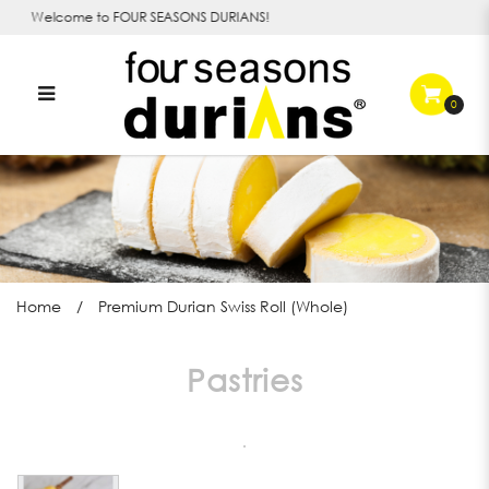
Welcome to FOUR SEASONS DURIANS!
0
Durian Swiss Roll in Singapore |
Four Seasons Durians
Home
Premium Durian Swiss Roll (Whole)
Pastries