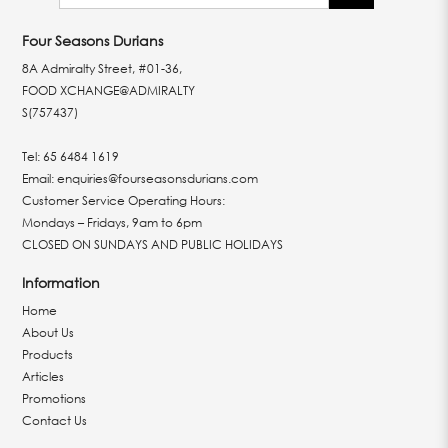
Four Seasons Durians
8A Admiralty Street, #01-36,
FOOD XCHANGE@ADMIRALTY
S(757437)
Tel:
65 6484 1619
Email:
enquiries@fourseasonsdurians.com
Customer Service Operating Hours:
Mondays – Fridays, 9am to 6pm
CLOSED ON SUNDAYS AND PUBLIC HOLIDAYS
Information
Home
About Us
Products
Articles
Promotions
Contact Us