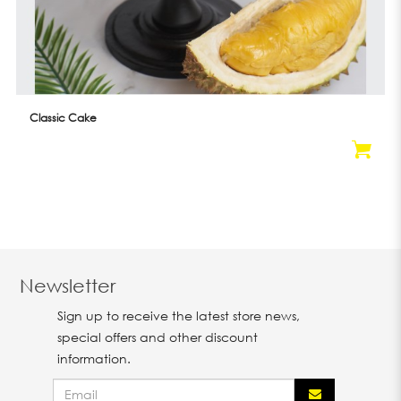
Classic Cake
Newsletter
Sign up to receive the latest store news,
special offers and other discount
information.